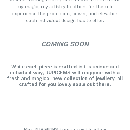
my magic, my artistry to others for them to
experience the protection, power, and elevation
each individual design has to offer.
COMING SOON
While each piece is crafted in it's unique and
indivdual way, RUPIGEMS will reappear with a
fresh and magical new collection of jewllery, all
crafted for you lovely souls out there.
May RUPIGEMS honour my bloodline