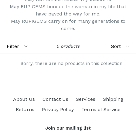
May RUPIGEMS honour the woman in my life that
have paved the way for me.
May RUPIGEMS carry on for many generations to
come.
Filter
Sort
0 products
Sorry, there are no products in this collection
About Us
Contact Us
Services
Shipping
Returns
Privacy Policy
Terms of Service
Join our mailing list