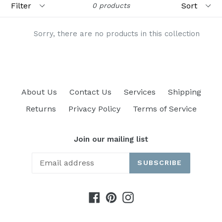
0 products
Sorry, there are no products in this collection
About Us
Contact Us
Services
Shipping
Returns
Privacy Policy
Terms of Service
Join our mailing list
SUBSCRIBE
Facebook
Pinterest
Instagram