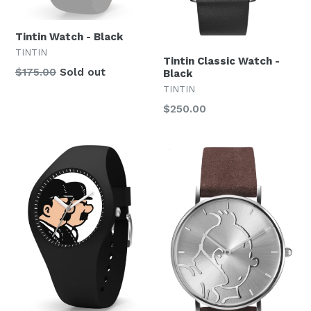
Tintin Watch - Black
TINTIN
Tintin Classic Watch -
Regular
$175.00
Sold out
Black
price
TINTIN
Regular
$250.00
price