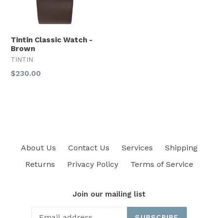
Tintin Classic Watch -
Brown
TINTIN
Regular
$230.00
price
About Us
Contact Us
Services
Shipping
Returns
Privacy Policy
Terms of Service
Join our mailing list
SUBSCRIBE