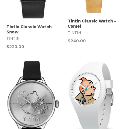
Tintin Classic Watch -
Camel
Tintin Classic Watch -
Snow
TINTIN
TINTIN
Regular
$240.00
Regular
$220.00
price
price