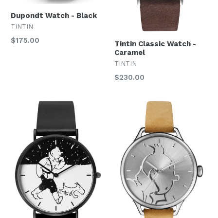
Dupondt Watch - Black
TINTIN
Regular
$175.00
Tintin Classic Watch -
price
Caramel
TINTIN
Regular
$230.00
price