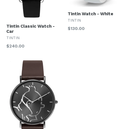
Tintin Watch - White
TINTIN
Tintin Classic Watch -
Regular
$130.00
Car
price
TINTIN
Regular
$240.00
price