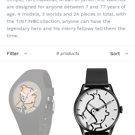
are designed for anyone between 7 and 77 years of
age. 4 models, 3 worlds and 24 pieces in total, with
the TINTIN®Collection, anyone can have the
legendary hero and his merry fellows tell them the
time.
Filter
Sort
9 products