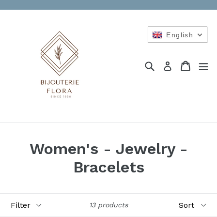
Skip
to
content
English
Search
Cart
Cart
ex
Log in
Women's - Jewelry -
Bracelets
Filter
Sort
13 products