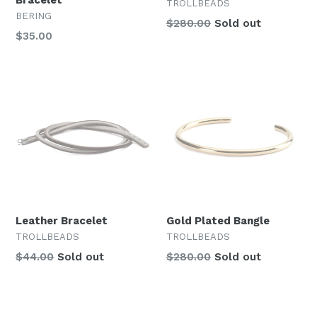
Bracelet
TROLLBEADS
BERING
Regular
$280.00
Sold out
$35.00
price
Leather Bracelet
Gold Plated Bangle
TROLLBEADS
TROLLBEADS
Regular
Regular
$44.00
Sold out
$280.00
Sold out
price
price