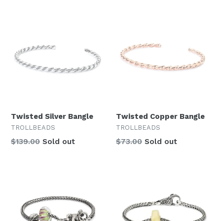
Twisted Silver Bangle
Twisted Copper Bangle
TROLLBEADS
TROLLBEADS
Regular
$139.00
Sold out
$73.00
Sold out
price