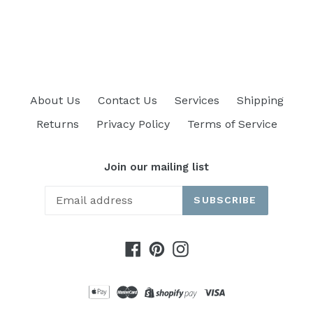
price
About Us
Contact Us
Services
Shipping
Returns
Privacy Policy
Terms of Service
Join our mailing list
SUBSCRIBE
Facebook
Pinterest
Instagram