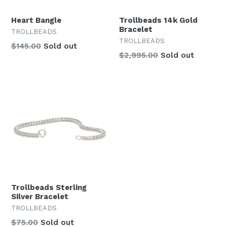
Heart Bangle
Trollbeads 14k Gold
Bracelet
TROLLBEADS
TROLLBEADS
Regular
$145.00
Sold out
$2,995.00
Sold out
price
Trollbeads Sterling
Silver Bracelet
TROLLBEADS
Regular
$75.00
Sold out