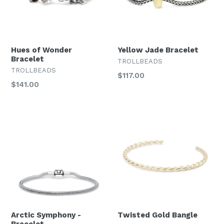
Hues of Wonder
Yellow Jade Bracelet
Bracelet
TROLLBEADS
TROLLBEADS
Regular
$117.00
Regular
$141.00
price
price
Arctic Symphony -
Twisted Gold Bangle