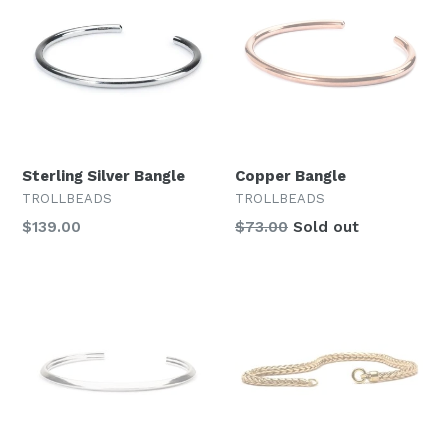
Sterling Silver Bangle
Copper Bangle
TROLLBEADS
TROLLBEADS
Regular
Regular
$139.00
$73.00
Sold out
price
price