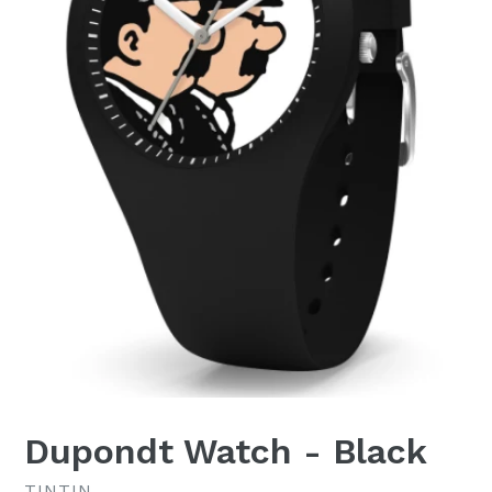
Dupondt Watch - Black
TINTIN