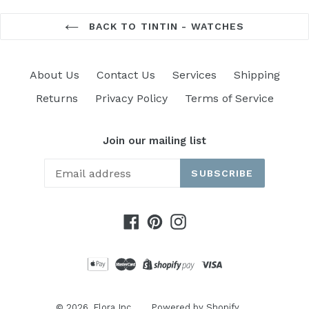
BACK TO TINTIN - WATCHES
About Us
Contact Us
Services
Shipping
Returns
Privacy Policy
Terms of Service
Join our mailing list
SUBSCRIBE
Facebook
Pinterest
Instagram
© 2026,
Flora Inc.
Powered by Shopify