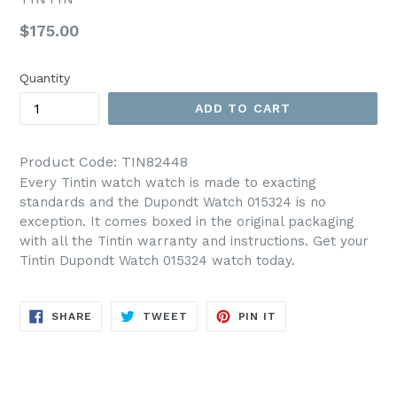
Regular
$175.00
price
Quantity
ADD TO CART
Product Code: TIN82448
Every Tintin watch watch is made to exacting
standards and the Dupondt Watch 015324 is no
exception. It comes boxed in the original packaging
with all the Tintin warranty and instructions. Get your
Tintin Dupondt Watch 015324 watch today.
SHARE
TWEET
PIN
SHARE
TWEET
PIN IT
ON
ON
ON
FACEBOOK
TWITTER
PINTEREST