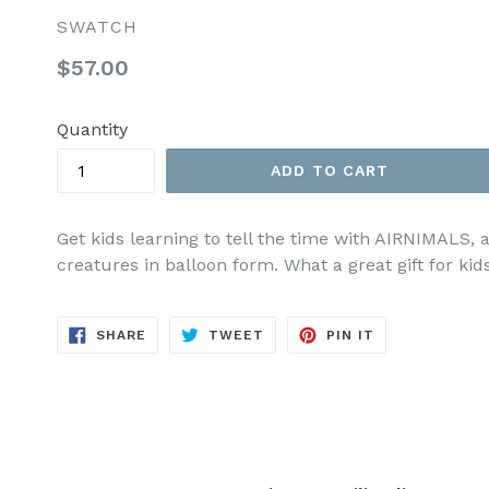
SWATCH
Regular
$57.00
price
Quantity
ADD TO CART
Get kids learning to tell the time with AIRNIMALS, 
creatures in balloon form. What a great gift for kids
SHARE
TWEET
PIN
SHARE
TWEET
PIN IT
ON
ON
ON
FACEBOOK
TWITTER
PINTEREST