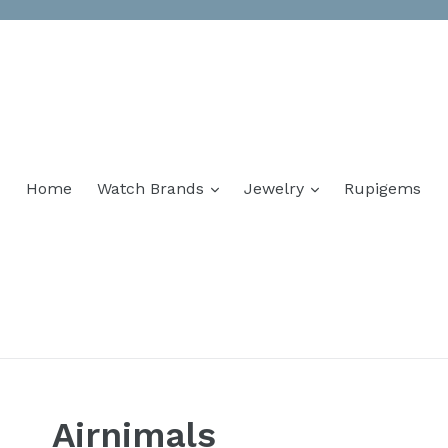
Home
Watch Brands
Jewelry
Rupigems
Airnimals