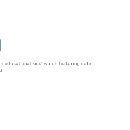
an educational kids' watch featuring cute
!