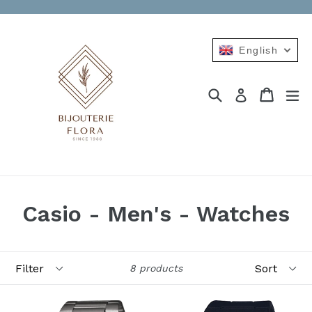
Skip
to
content
English
Search
Cart
Cart
ex
Log in
Casio - Men's - Watches
Filter
Sort
8 products