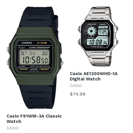
Casio AE1200WHD-1A
Digital Watch
CASIO
Regular
$74.99
price
Casio F91WM-3A Classic
Watch
CASIO