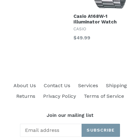
Casio A168W-1
Illuminator Watch
CASIO
Regular
$49.99
price
About Us
Contact Us
Services
Shipping
Returns
Privacy Policy
Terms of Service
Join our mailing list
SUBSCRIBE