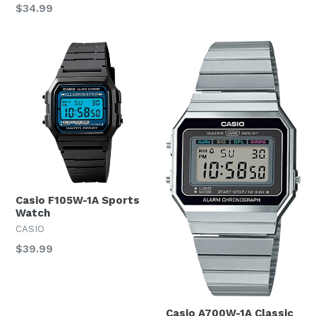
Regular
$34.99
price
Casio F105W-1A Sports
Watch
CASIO
Regular
$39.99
price
Casio A700W-1A Classic