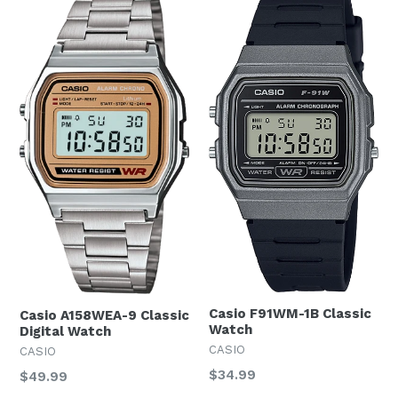
Casio F91WM-1B Classic
Casio A158WEA-9 Classic
Watch
Digital Watch
CASIO
CASIO
Regular
$34.99
Regular
$49.99
price
price