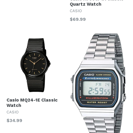
Quartz Watch
CASIO
Regular
$69.99
price
Casio MQ24-1E Classic
Watch
CASIO
Regular
$34.99
price