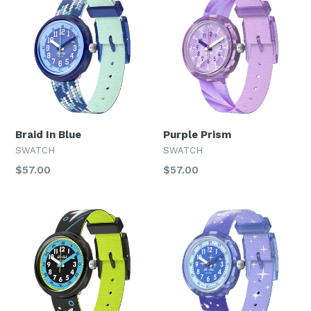
Braid In Blue
Purple Prism
SWATCH
SWATCH
Regular
Regular
$57.00
$57.00
price
price