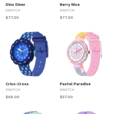
Dino Diner
Berry Nice
SWATCH
SWATCH
Regular
Regular
$77.00
$77.00
price
price
Criss-Cross
Pastel Paradise
SWATCH
SWATCH
Regular
Regular
$68.00
$57.00
price
price