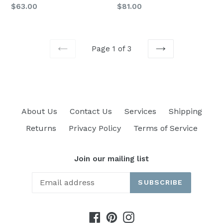
Regular
Regular
$63.00
$81.00
price
price
Page 1 of 3
PREVIOUS
NEXT
About Us
Contact Us
Services
Shipping
Returns
Privacy Policy
Terms of Service
Join our mailing list
SUBSCRIBE
Facebook
Pinterest
Instagram