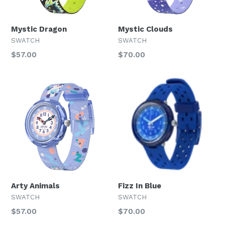
Mystic Dragon
Mystic Clouds
SWATCH
SWATCH
Regular
Regular
$57.00
$70.00
price
price
Arty Animals
Fizz In Blue
SWATCH
SWATCH
Regular
Regular
$57.00
$70.00
price
price