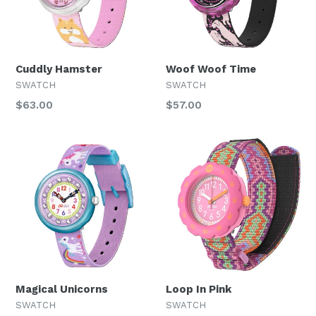
Cuddly Hamster
Woof Woof Time
SWATCH
SWATCH
Regular
Regular
$63.00
$57.00
price
price
Magical Unicorns
Loop In Pink
SWATCH
SWATCH