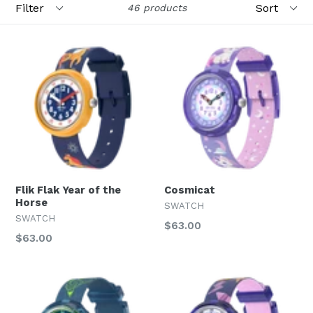
46 products
Flik Flak Year of the
Cosmicat
Horse
SWATCH
SWATCH
Regular
$63.00
Regular
$63.00
price
price