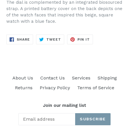
The dial is complemented by an integrated biosourced
strap. A printed battery cover on the back depicts one
of the watch faces that inspired this beige, square
watch with a blue face.
SHARE
TWEET
PIN
SHARE
TWEET
PIN IT
ON
ON
ON
FACEBOOK
TWITTER
PINTEREST
About Us
Contact Us
Services
Shipping
Returns
Privacy Policy
Terms of Service
Join our mailing list
SUBSCRIBE