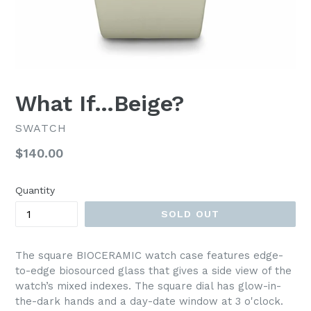
What If…Beige?
SWATCH
Regular
$140.00
price
Quantity
SOLD OUT
The square BIOCERAMIC watch case features edge-
to-edge biosourced glass that gives a side view of the
watch’s mixed indexes. The square dial has glow-in-
the-dark hands and a day-date window at 3 o'clock.