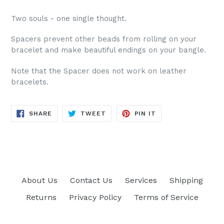
Two souls - one single thought.
Spacers prevent other beads from rolling on your
bracelet and make beautiful endings on your bangle.
Note that the Spacer does not work on leather
bracelets.
SHARE
TWEET
PIN
SHARE
TWEET
PIN IT
ON
ON
ON
FACEBOOK
TWITTER
PINTEREST
About Us
Contact Us
Services
Shipping
Returns
Privacy Policy
Terms of Service