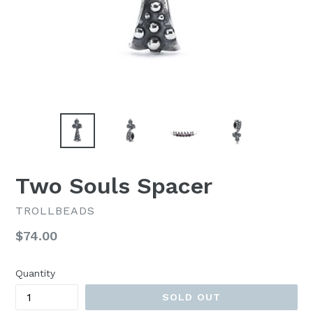
Two Souls Spacer
TROLLBEADS
Regular
$74.00
price
Quantity
SOLD OUT