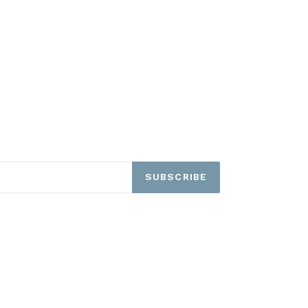
SUBSCRIBE