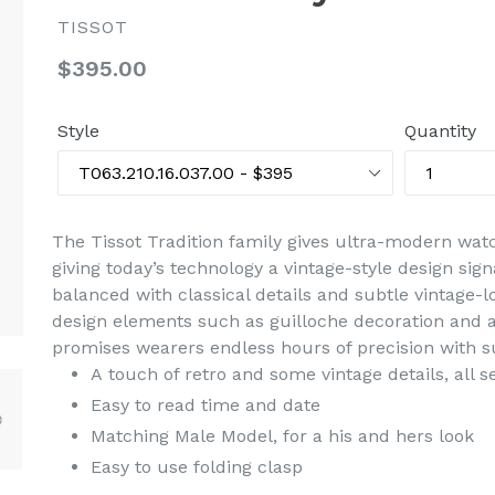
TISSOT
Regular
$395.00
price
Style
Quantity
The Tissot Tradition family gives ultra-modern watch
giving today’s technology a vintage-style design sign
balanced with classical details and subtle vintage
design elements such as guilloche decoration and a
promises wearers endless hours of precision with s
A touch of retro and some vintage details, all 
Easy to read time and date
Matching Male Model, for a his and hers look
Easy to use folding clasp