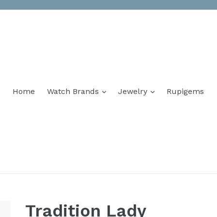
Home
Watch Brands
Jewelry
Rupigems
Tradition Lady