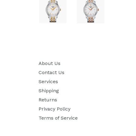
About Us
Contact Us
Services
Shipping
Returns
Privacy Policy
Terms of Service