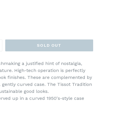
SOLD OUT
making a justified hint of nostalgia,
ature. High-tech operation is perfectly
-look finishes. These are complemented by
 gently curved case. The Tissot Tradition
ustainable good looks.
served up in a curved 1950's-style case