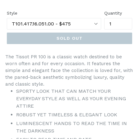
price
Style
Quantity
SOLD OUT
The Tissot PR 100 is a classic watch destined to be
worn often and for every occasion. It features the
simple and elegant face the collection is loved for, with
the pared-back aesthetic symbolizing luxury, quality
and classic style.
SPORTY LOOK THAT CAN MATCH YOUR
EVERYDAY STYLE AS WELL AS YOUR EVENING
ATTIRE
ROBUST YET TIMELESS & ELEGANT LOOK
LUMINESCENT HANDS TO READ THE TIME IN
THE DARKNESS