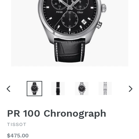
PREVIOUS
NEX
SLIDE
SLI
PR 100 Chronograph
TISSOT
Regular
$475.00