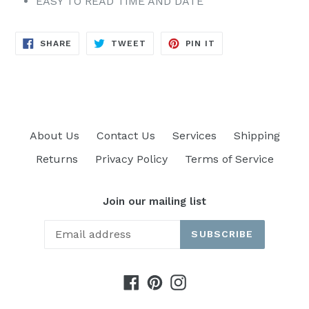
EASY TO READ TIME AND DATE
SHARE
TWEET
PIN
SHARE
TWEET
PIN IT
ON
ON
ON
FACEBOOK
TWITTER
PINTEREST
About Us
Contact Us
Services
Shipping
Returns
Privacy Policy
Terms of Service
Join our mailing list
SUBSCRIBE
Facebook
Pinterest
Instagram