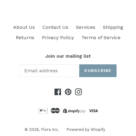
About Us
Contact Us
Services
Shipping
Returns
Privacy Policy
Terms of Service
Join our mailing list
SUBSCRIBE
Facebook
Pinterest
Instagram
© 2026,
Flora Inc.
Powered by Shopify