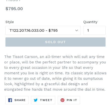
Regular
$795.00
price
Style
Quantity
SOLD OUT
The Tissot Carson, an all-timer which will suit any time
or place, will be the perfect partner to accompany you
to every great occasion in your life so that every
moment you live is right on time. Its classic style allows
it to never go out of date, while giving it its sumptuous
look, highlighted by a graceful dial design and
elongated fine hands that move around the dial in time.
SHARE
TWEET
PIN
SHARE
TWEET
PIN IT
ON
ON
ON
FACEBOOK
TWITTER
PINTEREST