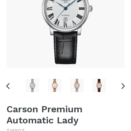
PREVIOUS
NEX
SLIDE
SLI
Carson Premium
Automatic Lady
TISSOT