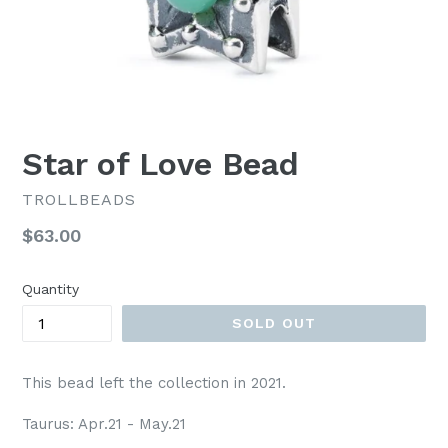
Star of Love Bead
TROLLBEADS
Regular
$63.00
price
Quantity
SOLD OUT
This bead left the collection in 2021.
Taurus: Apr.21 - May.21