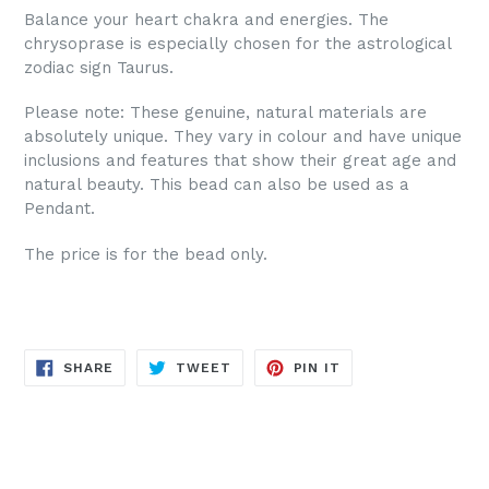
Balance your heart chakra and energies. The
chrysoprase is especially chosen for the astrological
zodiac sign Taurus.
Please note: These genuine, natural materials are
absolutely unique. They vary in colour and have unique
inclusions and features that show their great age and
natural beauty. This bead can also be used as a
Pendant.
The price is for the bead only.
SHARE
TWEET
PIN
SHARE
TWEET
PIN IT
ON
ON
ON
FACEBOOK
TWITTER
PINTEREST