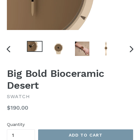
PREVIOUS
NEX
SLIDE
SLI
Big Bold Bioceramic
Desert
SWATCH
Regular
$190.00
price
Quantity
ADD TO CART