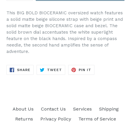
This BIG BOLD BIOCERAMIC oversized watch features
a solid matte beige silicone strap with beige print and
solid matte beige BIOCERAMIC case and bezel. The
solid brown dial accentuates the white superlight
feature on the black hands. Inspired by a compass
needle, the second hand amplifies the sense of
adventure.
SHARE
TWEET
PIN
SHARE
TWEET
PIN IT
ON
ON
ON
FACEBOOK
TWITTER
PINTEREST
About Us
Contact Us
Services
Shipping
Returns
Privacy Policy
Terms of Service