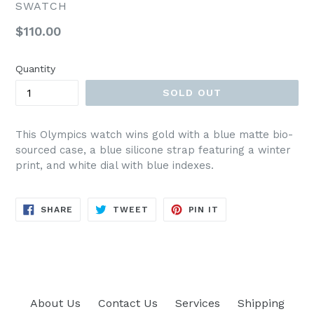
SWATCH
Regular
$110.00
price
Quantity
SOLD OUT
This Olympics watch wins gold with a blue matte bio-
sourced case, a blue silicone strap featuring a winter
print, and white dial with blue indexes.
SHARE
TWEET
PIN
SHARE
TWEET
PIN IT
ON
ON
ON
FACEBOOK
TWITTER
PINTEREST
About Us
Contact Us
Services
Shipping