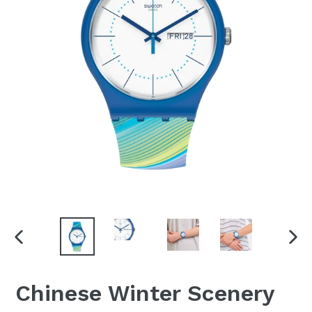
PREVIOUS
NEX
SLIDE
SLI
Chinese Winter Scenery