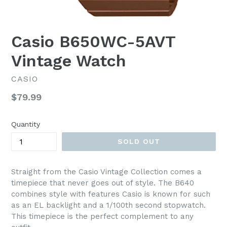
Casio B650WC-5AVT
Vintage Watch
CASIO
Regular
$79.99
price
Quantity
SOLD OUT
Straight from the Casio Vintage Collection comes a
timepiece that never goes out of style. The B640
combines style with features Casio is known for such
as an EL backlight and a 1/100th second stopwatch.
This timepiece is the perfect complement to any