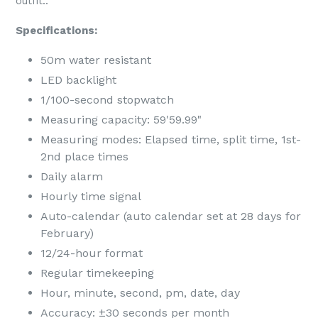
outfit..
Specifications:
50m water resistant
LED backlight
1/100-second stopwatch
Measuring capacity: 59'59.99"
Measuring modes: Elapsed time, split time, 1st-
2nd place times
Daily alarm
Hourly time signal
Auto-calendar (auto calendar set at 28 days for
February)
12/24-hour format
Regular timekeeping
Hour, minute, second, pm, date, day
Accuracy: ±30 seconds per month