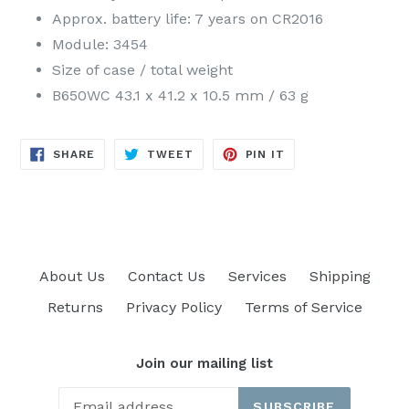
Approx. battery life: 7 years on CR2016
Module: 3454
Size of case / total weight
B650WC 43.1 x 41.2 x 10.5 mm / 63 g
SHARE
TWEET
PIN
SHARE
TWEET
PIN IT
ON
ON
ON
FACEBOOK
TWITTER
PINTEREST
About Us
Contact Us
Services
Shipping
Returns
Privacy Policy
Terms of Service
Join our mailing list
SUBSCRIBE