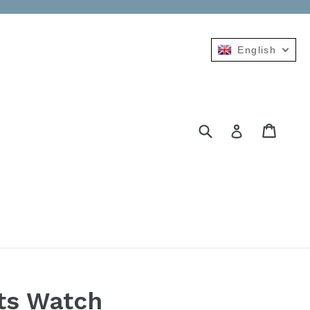
English
Submit
Cart
Cart
Log in
ts Watch