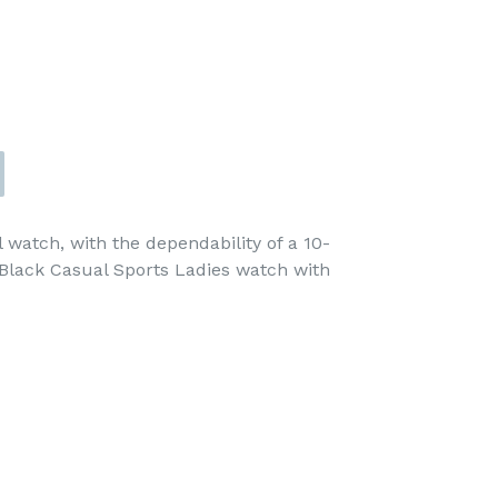
al watch, with the dependability of a 10-
 Black Casual Sports Ladies watch with