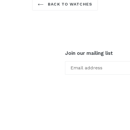
BACK TO WATCHES
Join our mailing list