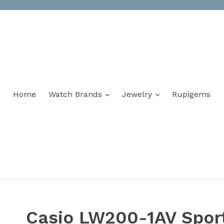
Home
Watch Brands
Jewelry
Rupigems
Casio LW200-1AV Spor