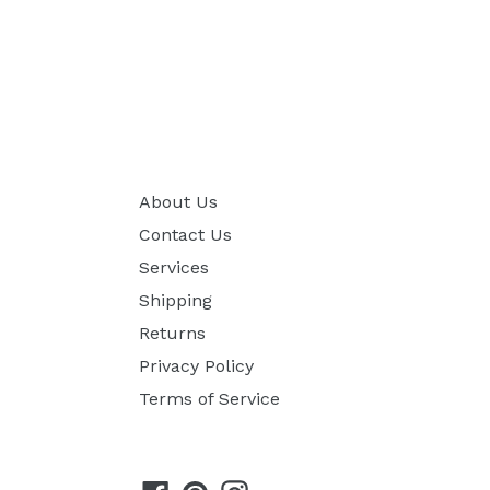
About Us
Contact Us
Services
Shipping
Returns
Privacy Policy
Terms of Service