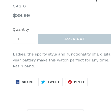
CASIO
Regular
$39.99
price
Quantity
SOLD OUT
Ladies, the sporty style and functionality of a digit
year battery make this watch perfect for any time.
Resin band.
SHARE
TWEET
PIN
SHARE
TWEET
PIN IT
ON
ON
ON
FACEBOOK
TWITTER
PINTEREST