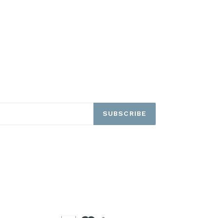
SUBSCRIBE